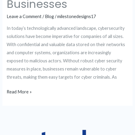
Businesses
Leave a Comment
/
Blog
/
milestonedesigns17
In today’s technologically advanced landscape, cybersecurity
solutions have become imperative for companies of all sizes.
With confidential and valuable data stored on their networks
and computer systems, organizations are increasingly
exposed to malicious actors. Without robust cyber security
measures in place, businesses remain vulnerable to cyber
threats, making them easy targets for cyber criminals. As
Read More »