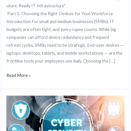
uture-Ready IT Infrastructure”
Part 1: Choosing the Right Devices for Your Workforce
Introduction For small and medium businesses (SMBs), IT
budgets are often tight, and every rupee counts. While big
companies can afford device redundancy and frequent
refresh cycles, SMBs need to be strategic. End-user devices —
laptops, desktops, tablets, and mobile workstations — are the
frontline tools your employees use daily. Choosing the […]
Read More »
Fortifying
the
Digital
Frontier:
The