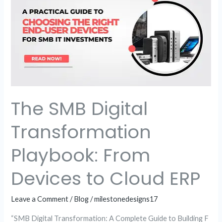
Digital
Transformation
Playbook:
From
Devices
to
Cloud
The SMB Digital
ERP
Transformation
Playbook: From
Devices to Cloud ERP
Leave a Comment
/
Blog
/
milestonedesigns17
“SMB Digital Transformation: A Complete Guide to Building F