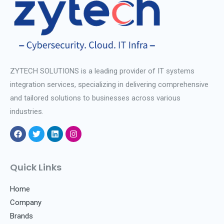
ZYTECH SOLUTIONS is a leading provider of IT systems
integration services, specializing in delivering comprehensive
and tailored solutions to businesses across various
industries.
F
T
L
I
a
w
i
n
c
i
n
s
e
t
k
t
Quick Links
b
t
e
a
o
e
d
g
o
r
i
r
Home
k
n
a
Company
m
Brands