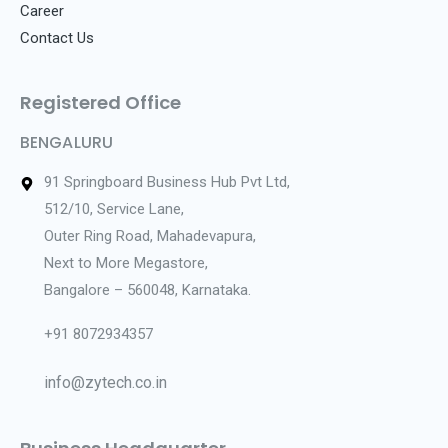
Career
Contact Us
Registered Office
BENGALURU
91 Springboard Business Hub Pvt Ltd,
512/10, Service Lane,
Outer Ring Road, Mahadevapura,
Next to More Megastore,
Bangalore – 560048, Karnataka.
+91 8072934357
info@zytech.co.in