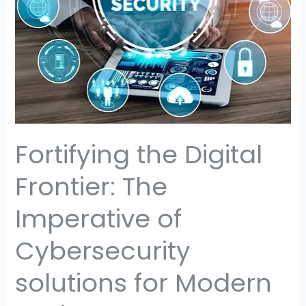
Imperative
of
Cybersecurity
solutions
for
Modern
Businesses
Fortifying the Digital
Frontier: The
Imperative of
Cybersecurity
solutions for Modern