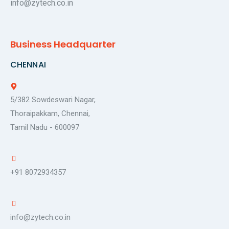
info@zytech.co.in
Business Headquarter
CHENNAI
5/382 Sowdeswari Nagar,
Thoraipakkam, Chennai,
Tamil Nadu - 600097
+91 8072934357
info@zytech.co.in