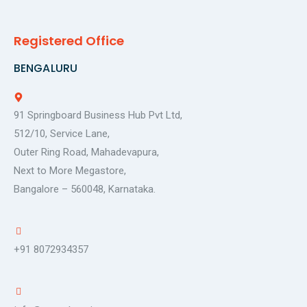
Registered Office
BENGALURU
91 Springboard Business Hub Pvt Ltd,
512/10, Service Lane,
Outer Ring Road, Mahadevapura,
Next to More Megastore,
Bangalore – 560048, Karnataka.
+91 8072934357