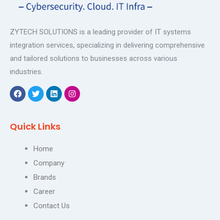
ZYTECH SOLUTIONS is a leading provider of IT systems
integration services, specializing in delivering comprehensive
and tailored solutions to businesses across various
industries.
F
T
L
I
a
w
i
n
c
i
n
s
e
t
k
t
Quick Links
b
t
e
a
o
e
d
g
o
r
i
r
Home
k
n
a
m
Company
Brands
Career
Contact Us