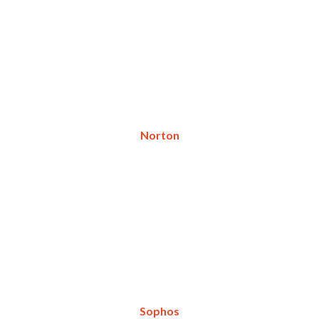
Norton
Sophos