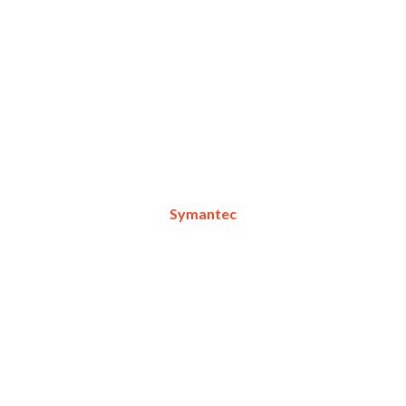
Symantec