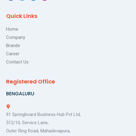
a
w
i
n
c
i
n
s
e
t
k
t
Quick Links
b
t
e
a
o
e
d
g
o
r
i
r
Home
k
n
a
Company
m
Brands
Career
Contact Us
Registered Office
BENGALURU
91 Springboard Business Hub Pvt Ltd,
512/10, Service Lane,
Outer Ring Road, Mahadevapura,