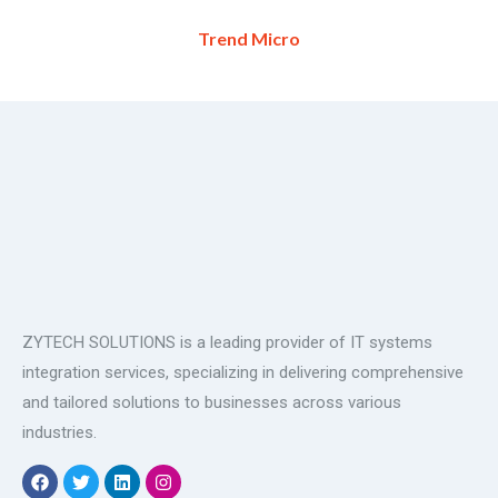
Trend Micro
ZYTECH SOLUTIONS is a leading provider of IT systems
integration services, specializing in delivering comprehensive
and tailored solutions to businesses across various
industries.
F
T
L
I