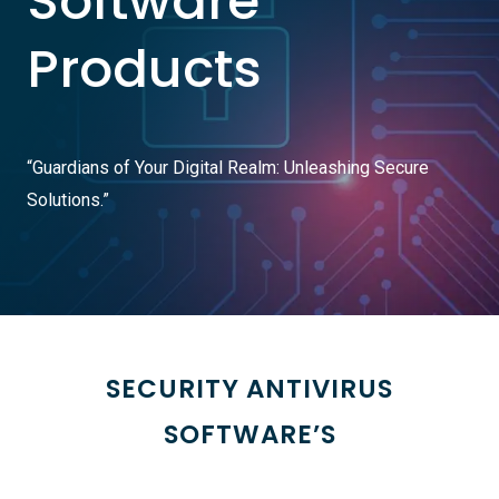
Software
Products
“Guardians of Your Digital Realm: Unleashing Secure
Solutions.”
SECURITY ANTIVIRUS
SOFTWARE’S