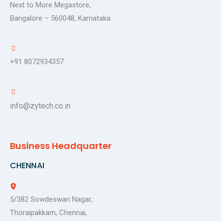
Next to More Megastore,
Bangalore – 560048, Karnataka.
+91 8072934357
info@zytech.co.in
Business Headquarter
CHENNAI
5/382 Sowdeswari Nagar,
Thoraipakkam, Chennai,