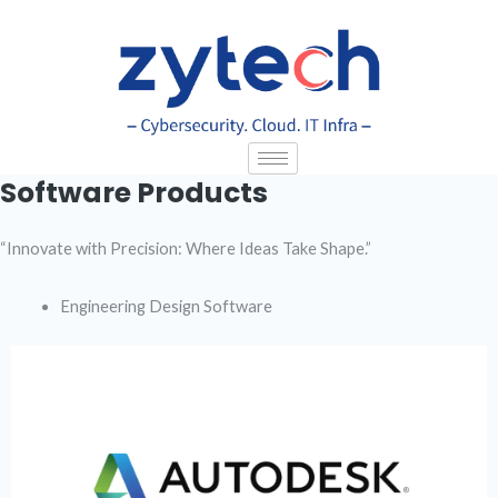
Skip
to
content
Software Products
“Innovate with Precision: Where Ideas Take Shape.”
Engineering Design Software