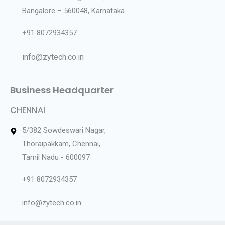
Bangalore – 560048, Karnataka.
+91 8072934357
info@zytech.co.in
Business Headquarter
CHENNAI
5/382 Sowdeswari Nagar,
Thoraipakkam, Chennai,
Tamil Nadu - 600097
+91 8072934357
info@zytech.co.in