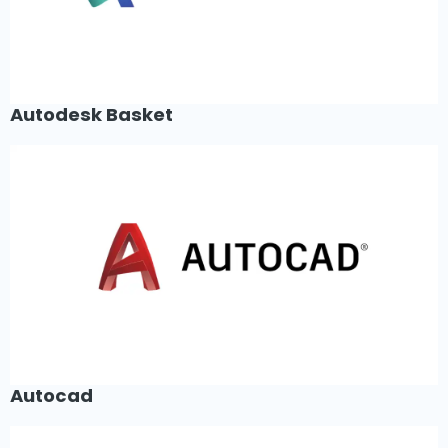
Autodesk Basket
Autocad