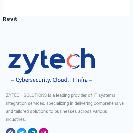
Revit
ZYTECH SOLUTIONS is a leading provider of IT systems
integration services, specializing in delivering comprehensive
and tailored solutions to businesses across various
industries.