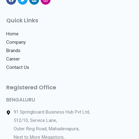
F
T
L
I
a
w
i
n
c
i
n
s
e
t
k
t
Quick Links
b
t
e
a
o
e
d
g
o
r
i
r
Home
k
n
a
Company
m
Brands
Career
Contact Us
Registered Office
BENGALURU
91 Springboard Business Hub Pvt Ltd,
512/10, Service Lane,
Outer Ring Road, Mahadevapura,
Next to More Megastore,