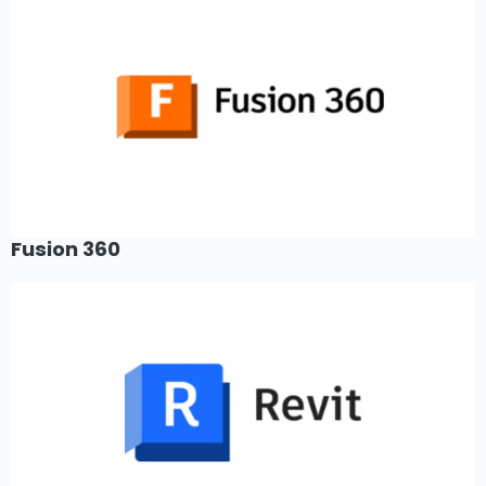
Fusion 360